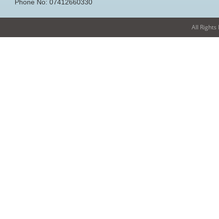
Phone No: 07412660330
All Rights