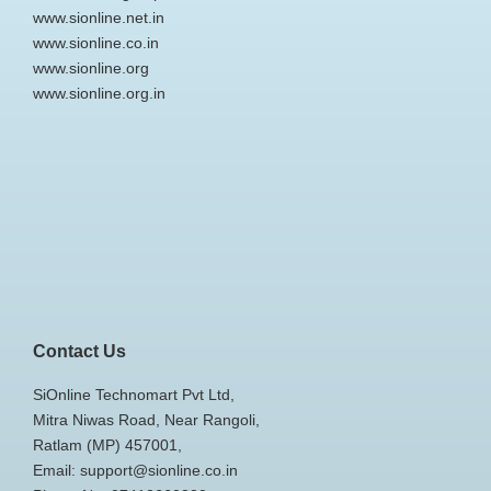
www.sionline.net.in
www.sionline.co.in
www.sionline.org
www.sionline.org.in
Contact Us
SiOnline Technomart Pvt Ltd,
Mitra Niwas Road, Near Rangoli,
Ratlam (MP) 457001,
Email: support@sionline.co.in