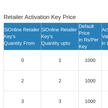
Retailer Activation Key Price
Default
SiOnline Retailer
SiOnline Retailer
Ac
Price
Key's
Key's
Val
in Rs/Per
Quantity From
Quantity upto
in
Key
0
1
1000
2
2
1000
3
3
1000