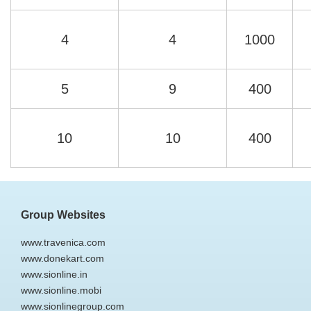
4
4
1000
5
9
400
10
10
400
Group Websites
www.travenica.com
www.donekart.com
www.sionline.in
www.sionline.mobi
www.sionlinegroup.com