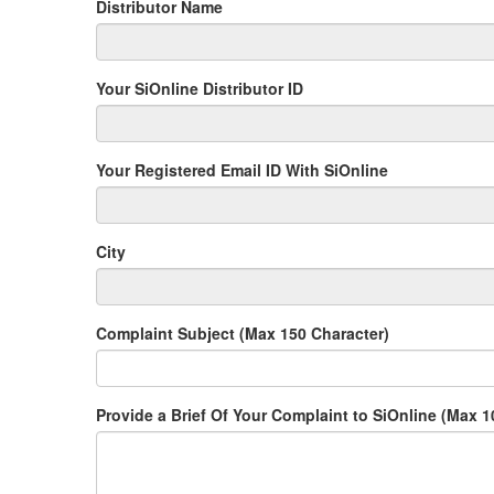
Distributor Name
Your SiOnline Distributor ID
Your Registered Email ID With SiOnline
City
Complaint Subject (Max 150 Character)
Provide a Brief Of Your Complaint to SiOnline (Max 1