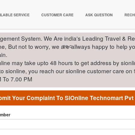
ILABLE SERVICE
CUSTOMER CARE
ASK QUESTION
RECH
gement System. We Are india's Leading Travel & 
, But not to worry, we are allways happy to help you 
T & C
in.
line may take upto 48 hours to get address by sionl
 to sionline, you reach our sionline customer care 
M To 7.00 PM
mit Your Complaint To SiOnline Technomart Pvt
umber