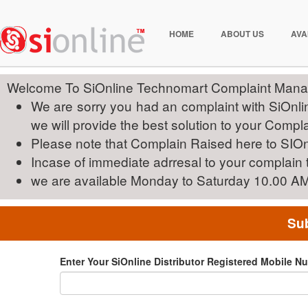
HOME
ABOUT US
AVA
Welcome To SiOnline Technomart Complaint Mana
We are sorry you had an complaint with SiOnline
we will provide the best solution to your Compla
Please note that Complain Raised here to SIOn
Incase of immediate adrresal to your complain
we are available Monday to Saturday 10.00 A
Sub
Enter Your SiOnline Distributor Registered Mobile N