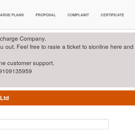
ARGE PLANS
PROPOSAL
COMPLAINT
CERTIFICATE
Recharge Company.
out. Feel free to rasie a ticket to sionline here and
ine customer support.
on 9109135959
 Ltd