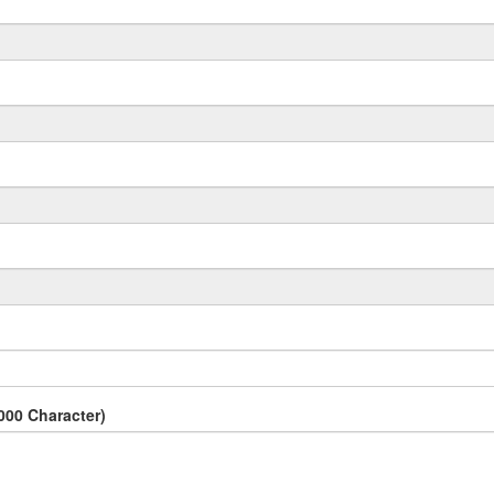
000 Character)