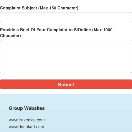
Complaint Subject (Max 150 Character)
Provide a Brief Of Your Complaint to SiOnline (Max 1000
Character)
Group Websites
www.travenica.com
www.donekart.com