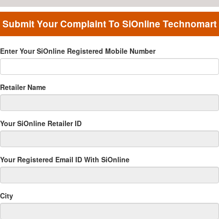
Submit Your Complaint To SiOnline Technomart
Pvt Ltd
Enter Your SiOnline Registered Mobile Number
Retailer Name
Your SiOnline Retailer ID
Your Registered Email ID With SiOnline
City