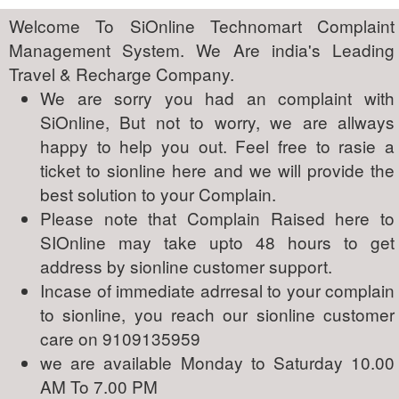
Welcome To SiOnline Technomart Complaint
Management System. We Are india's Leading
Travel & Recharge Company.
We are sorry you had an complaint with
SiOnline, But not to worry, we are allways
happy to help you out. Feel free to rasie a
ticket to sionline here and we will provide the
best solution to your Complain.
Please note that Complain Raised here to
SIOnline may take upto 48 hours to get
address by sionline customer support.
Incase of immediate adrresal to your complain
to sionline, you reach our sionline customer
care on 9109135959
we are available Monday to Saturday 10.00
AM To 7.00 PM