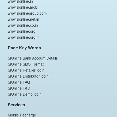
www.sionline.in
www.sionline.mobi
www.sionlinegroup.com
www.sionline.net.in
www.sionline.co.in
www.sionline.org
www.sionline.org.in
Page Key Words
SiOnline Bank Account Details
SiOnline SMS Format
SiOnline Retailer login
SiOnline Distributor login
SiOnline FAQ
SiOnline T&C
SiOnline Demo login
Services
Mobile Recharge